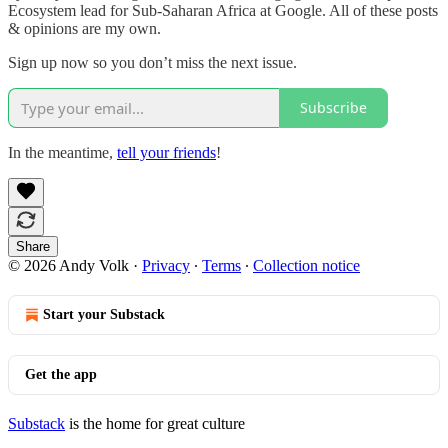
Ecosystem lead for Sub-Saharan Africa at Google. All of these posts
& opinions are my own.
Sign up now so you don’t miss the next issue.
Subscribe
In the meantime,
tell your friends
!
Share
© 2026 Andy Volk
·
Privacy
∙
Terms
∙
Collection notice
Start your Substack
Get the app
Substack
is the home for great culture