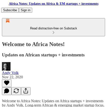
Africa Notes: Updates on Africa & EM startups + investments
Subscribe
Sign in
Read distraction-free on Substack
Welcome to Africa Notes!
Updates on African startups + investments
Andy Volk
Nov 22, 2020
Welcome to Africa Notes: Updates on Africa startups + investments
by Andy Volk. Long-term African & emerging market startup focus.