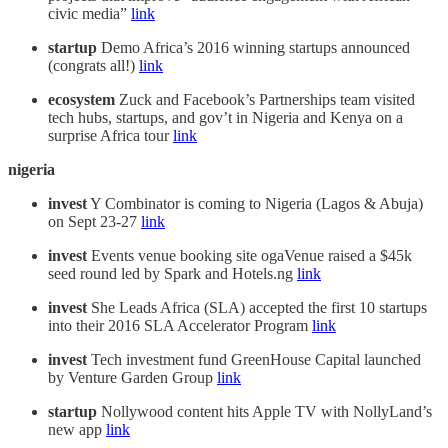
civic media”
link
startup
Demo Africa’s 2016 winning startups announced
(congrats all!)
link
ecosystem
Zuck and Facebook’s Partnerships team visited
tech hubs, startups, and gov’t in Nigeria and Kenya on a
surprise Africa tour
link
nigeria
invest
Y Combinator is coming to Nigeria (Lagos & Abuja)
on Sept 23-27
link
invest
Events venue booking site ogaVenue raised a $45k
seed round led by Spark and Hotels.ng
link
invest
She Leads Africa (SLA) accepted the first 10 startups
into their 2016 SLA Accelerator Program
link
invest
Tech investment fund GreenHouse Capital launched
by Venture Garden Group
link
startup
Nollywood content hits Apple TV with NollyLand’s
new app
link