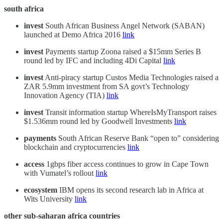
south africa
invest
South African Business Angel Network (SABAN)
launched at Demo Africa 2016
link
invest
Payments startup Zoona raised a $15mm Series B
round led by IFC and including 4Di Capital
link
invest
Anti-piracy startup Custos Media Technologies raised a
ZAR 5.9mm investment from SA govt’s Technology
Innovation Agency (TIA)
link
invest
Transit information startup WhereIsMyTransport raises
$1.536mm round led by Goodwell Investments
link
payments
South African Reserve Bank “open to” considering
blockchain and cryptocurrencies
link
access
1gbps fiber access continues to grow in Cape Town
with Vumatel’s rollout
link
ecosystem
IBM opens its second research lab in Africa at
Wits University
link
other sub-saharan africa countries