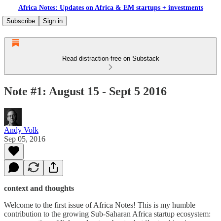
Africa Notes: Updates on Africa & EM startups + investments
Subscribe
Sign in
Read distraction-free on Substack
Note #1: August 15 - Sept 5 2016
Andy Volk
Sep 05, 2016
context and thoughts
Welcome to the first issue of Africa Notes! This is my humble
contribution to the growing Sub-Saharan Africa startup ecosystem: