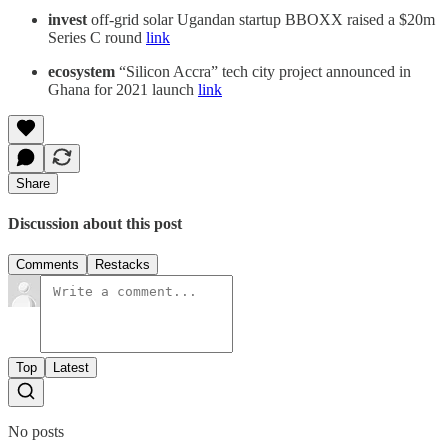
invest
off-grid solar Ugandan startup BBOXX raised a $20m
Series C round
link
ecosystem
“Silicon Accra” tech city project announced in
Ghana for 2021 launch
link
Share
Discussion about this post
Comments
Restacks
Top
Latest
No posts