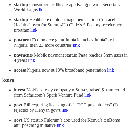
startup
Consumer healthcare app Kangpe wins Seedstars
World Lagos
link
startup
Healthcare clinic management startup Curcacel
Health chosen for Startup-Up Chile’s S Factory accelerator
program
link
payment
Ecommerce giant Jumia launches JumiaPay in
Nigeria, then 23 more countries
link
payments
Mobile payment startup Paga reaches 5mm users in
4 years
link
access
Nigeria now at 13% broadband penetration
link
kenya
invest
Mobile survey company mSurvey raised $1mm round
from Safaricom’s Spark Venture Fund
link
govt
Bill requiring licensing of all “ICT practitioners” (!)
rejected by Kenyan gov’t
link
govt
US startup Fulcrum’s app used for Kenya’s tenBoma
anti-poaching initiative
link