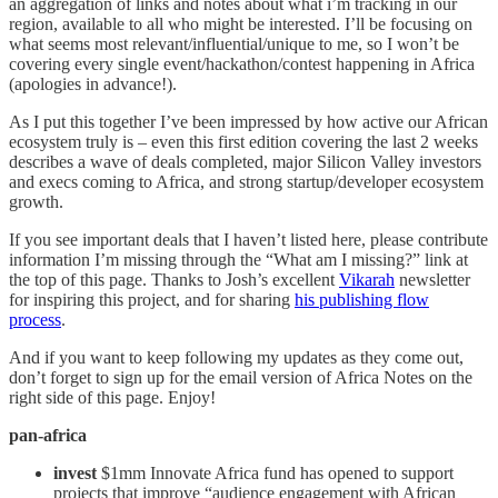
an aggregation of links and notes about what i’m tracking in our
region, available to all who might be interested. I’ll be focusing on
what seems most relevant/influential/unique to me, so I won’t be
covering every single event/hackathon/contest happening in Africa
(apologies in advance!).
As I put this together I’ve been impressed by how active our African
ecosystem truly is – even this first edition covering the last 2 weeks
describes a wave of deals completed, major Silicon Valley investors
and execs coming to Africa, and strong startup/developer ecosystem
growth.
If you see important deals that I haven’t listed here, please contribute
information I’m missing through the “What am I missing?” link at
the top of this page. Thanks to Josh’s excellent
Vikarah
newsletter
for inspiring this project, and for sharing
his publishing flow
process
.
And if you want to keep following my updates as they come out,
don’t forget to sign up for the email version of Africa Notes on the
right side of this page. Enjoy!
pan-africa
invest
$1mm Innovate Africa fund has opened to support
projects that improve “audience engagement with African