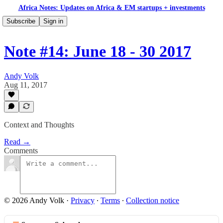
Africa Notes: Updates on Africa & EM startups + investments
Subscribe
Sign in
Note #14: June 18 - 30 2017
Andy Volk
Aug 11, 2017
Context and Thoughts
Read →
Comments
© 2026 Andy Volk
·
Privacy
∙
Terms
∙
Collection notice