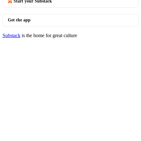
Start your Substack
Get the app
Substack
is the home for great culture