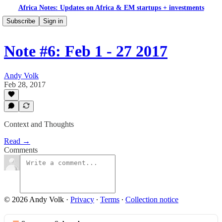
Africa Notes: Updates on Africa & EM startups + investments
Subscribe
Sign in
Note #6: Feb 1 - 27 2017
Andy Volk
Feb 28, 2017
Context and Thoughts
Read →
Comments
© 2026 Andy Volk
·
Privacy
∙
Terms
∙
Collection notice