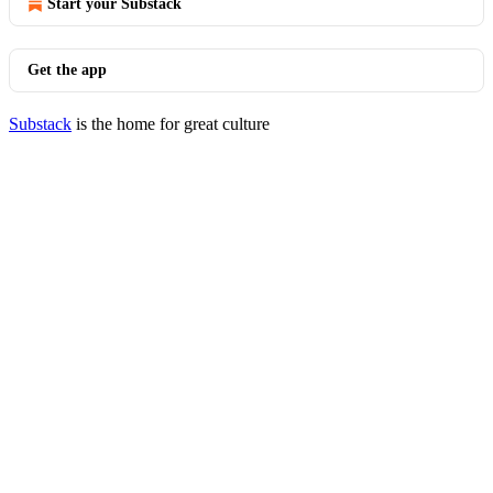
Start your Substack
Get the app
Substack
is the home for great culture